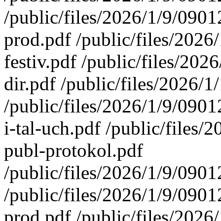
/public/files/2026/1/9/09
prod.pdf /public/files/20
festiv.pdf /public/files/2
dir.pdf /public/files/2026
/public/files/2026/1/9/09
i-tal-uch.pdf /public/file
publ-protokol.pdf
/public/files/2026/1/9/090
/public/files/2026/1/9/09
prod.pdf /public/files/20