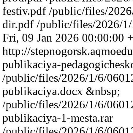
festiv.pdf /public/files/2
dir.pdf /public/files/2026
Fri, 09 Jan 2026 00:00:00 
http://stepnogorsk.aqmoedu
publikaciya-pedagogichesk
/public/files/2026/1/6/06
publikaciya.docx &nbsp;
/public/files/2026/1/6/06
publikaciya-1-mesta.rar
/public/files/2026/1/6/06