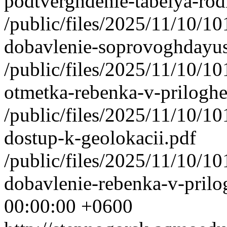
podtverghdenie-tabelya-rod
/public/files/2025/11/10/1
dobavlenie-soprovoghdayu
/public/files/2025/11/10/1
otmetka-rebenka-v-priloghe
/public/files/2025/11/10/1
dostup-k-geolokacii.pdf
/public/files/2025/11/10/1
dobavlenie-rebenka-v-prilog
00:00:00 +0600