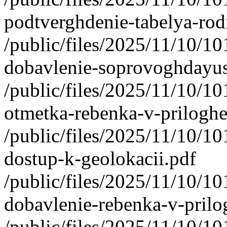
podtverghdenie-tabelya-rod
/public/files/2025/11/10/1
dobavlenie-soprovoghdayu
/public/files/2025/11/10/1
otmetka-rebenka-v-priloghe
/public/files/2025/11/10/1
dostup-k-geolokacii.pdf
/public/files/2025/11/10/1
dobavlenie-rebenka-v-prilog
/public/files/2025/11/10/1