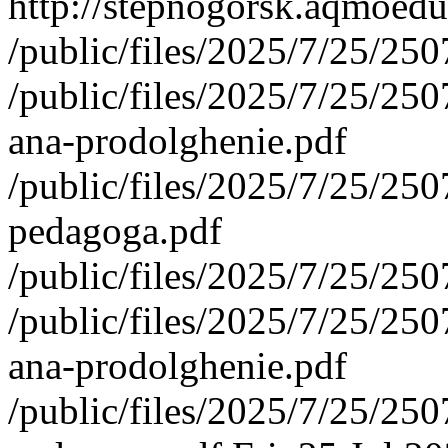
http://stepnogorsk.aqmoedu
/public/files/2025/7/25/2
/public/files/2025/7/25/2
ana-prodolghenie.pdf
/public/files/2025/7/25/2
pedagoga.pdf
/public/files/2025/7/25/2
/public/files/2025/7/25/2
ana-prodolghenie.pdf
/public/files/2025/7/25/2