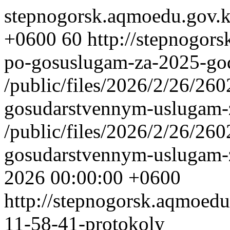
stepnogorsk.aqmoedu.gov.
+0600
60
http://stepnogors
po-gosuslugam-za-2025-go
/public/files/2026/2/26/2
gosudarstvennym-uslugam-
/public/files/2026/2/26/2
gosudarstvennym-uslugam-
2026 00:00:00 +0600
http://stepnogorsk.aqmoedu
11-58-41-protokoly