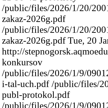
/public/files/2026/1/20/2
zakaz-2026g.pdf
/public/files/2026/1/20/2
zakaz-2026g.pdf
Tue, 20 J
http://stepnogorsk.aqmoedu
konkursov
/public/files/2026/1/9/09
i-tal-uch.pdf /public/file
publ-protokol.pdf
/public/files/2026/1/9/090