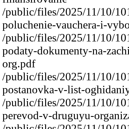
/public/files/2025/11/10/1
poluchenie-vauchera-i-vybo
/public/files/2025/11/10/1
podaty-dokumenty-na-zachi
org.pdf
/public/files/2025/11/10/1
postanovka-v-list-oghidani
/public/files/2025/11/10/1
perevod-v-druguyu-organiza
/public/files/2025/11/10/1