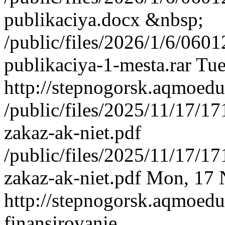
publikaciya.docx &nbsp;
/public/files/2026/1/6/06
publikaciya-1-mesta.rar
Tue
http://stepnogorsk.aqmoedu
/public/files/2025/11/17/
zakaz-ak-niet.pdf
/public/files/2025/11/17/
zakaz-ak-niet.pdf
Mon, 17 
http://stepnogorsk.aqmoedu
finansirovanie