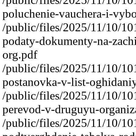
poluchenie-vauchera-i-vybo
/public/files/2025/11/10/1
podaty-dokumenty-na-zachi
org.pdf
/public/files/2025/11/10/1
postanovka-v-list-oghidani
/public/files/2025/11/10/1
perevod-v-druguyu-organiza
/public/files/2025/11/10/1