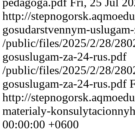
pedagoga.pdf
Fri, 25 Jul 
http://stepnogorsk.aqmoedu
gosudarstvennym-uslugam-
/public/files/2025/2/28/2
gosuslugam-za-24-rus.pdf
/public/files/2025/2/28/2
gosuslugam-za-24-rus.pdf
F
http://stepnogorsk.aqmoedu
materialy-konsulytacionny
00:00:00 +0600