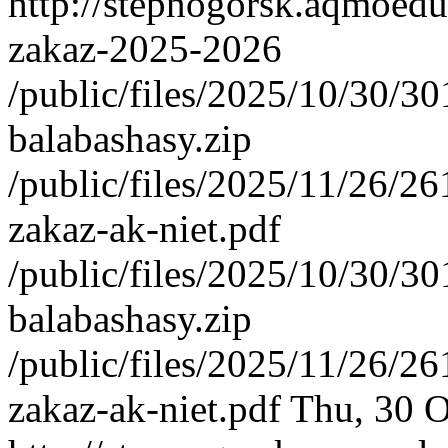
http://stepnogorsk.aqmoedu
zakaz-2025-2026
/public/files/2025/10/30/3
balabashasy.zip
/public/files/2025/11/26/
zakaz-ak-niet.pdf
/public/files/2025/10/30/3
balabashasy.zip
/public/files/2025/11/26/
zakaz-ak-niet.pdf
Thu, 30 O